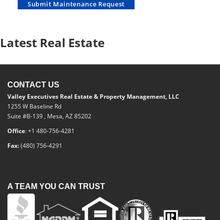
Submit Maintenance Request
Latest Real Estate
CONTACT US
Valley Executives Real Estate & Property Management, LLC
1255 W Baseline Rd
Suite #B-139 , Mesa, AZ 85202
Office
: +1 480-756-4281
Fax:
(480) 756-4291
A TEAM YOU CAN TRUST