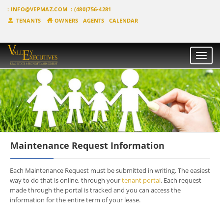
:
INFO@VEPMAZ.COM
: (480)756-4281
TENANTS
OWNERS
AGENTS
CALENDAR
Toggle
naviga
Maintenance Request Information
Each Maintenance Request must be submitted in writing. The easiest
way to do that is online, through your
tenant portal
. Each request
made through the portal is tracked and you can access the
information for the entire term of your lease.