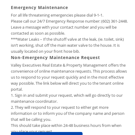
Emergency Maintenance
For all life threatening emergencies please dial 9-1-1.
Please call our 24/7 Emergency Response number: (602) 361-2448.
Leave a message with your contact number and you will be
contacted as soon as possible.
***Water Leaks – If the shutoff valve at the leak, (ie. toilet, sink)
isn’t working, shut off the main water valve to the house. It is
usually located on your front hose bib.
Non-Emergency Maintenance Request
Valley Executives Real Estate & Property Management offers the
convenience of online maintenance requests. This process allows
us to respond to your request quickly and in the most effective
way possible. The link below will direct you to the tenant online
portal.
1. Sign in and submit your request, which will go directly to our
maintenance coordinator.
2. They will respond to your request to either get more
information or to inform you of the company name and person
that will be calling you.
This should take place within 24-48 business hours from when
you place your request.