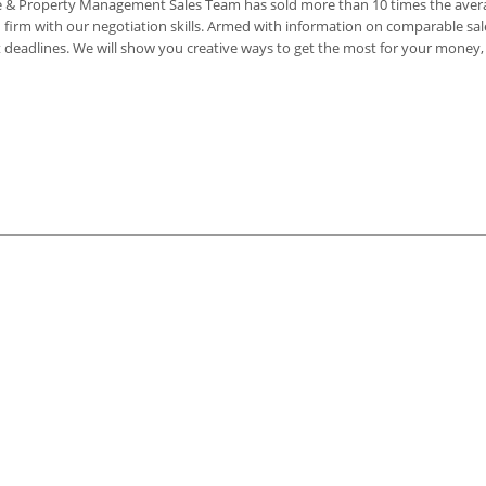
ate & Property Management Sales Team has sold more than 10 times the averag
firm with our negotiation skills. Armed with information on comparable sale
act deadlines. We will show you creative ways to get the most for your mone