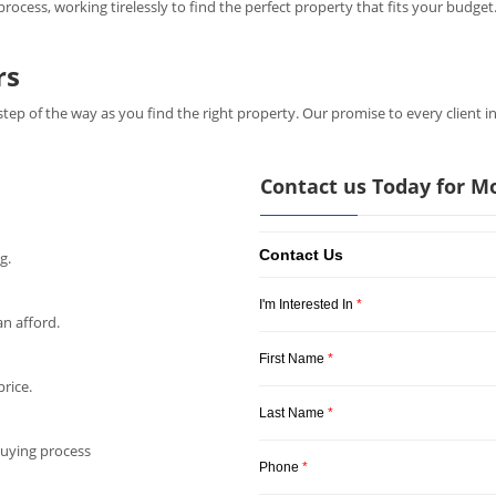
ocess, working tirelessly to find the perfect property that fits your budget.
rs
step of the way as you find the right property. Our promise to every client i
Contact us Today for M
Contact Us
g.
I'm Interested In
*
n afford.
First Name
*
rice.
Last Name
*
buying process
Phone
*