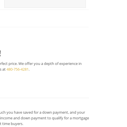
!
fect price. We offer you a depth of experience in
s at
480-756-4281
.
much you have saved for a down payment, and your
h income and down payment to qualify for a mortgage
t time buyers.