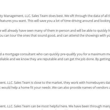
erty Management, LLC. Sales Team does best. We sift through the data of al
tures you want. This will save you a lot of time driving around and looking
will already have seen many of them in person and will be able to quickly h
 you can tour the ones that sound good, and can attend the showings with y
end a mortgage consultant who can quickly pre-qualify you for a maximum 
liable and we know they are reputable and can get the job done. By getting p
ent, LLC. Sales Team is close to the market, they work with homebuyers da
uld help a home fit your needs .We can also provide names of vendors and
nt, LLC. Sales Team can be most helpful here. We have been through many of