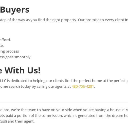
Buyers
step of the way as you find the right property. Our promise to every client i
afford.
ce.
ing process
ess goes smoothly.
 With Us!
C is dedicated to helping our clients find the perfect home at the perfect p
home search today by calling our agents at
480-756-4281
.
d pro, we’re the team to have on your side when you’re buying a house in 
gets paid a portion of the commission, which is generated from the dream h
s!) and their agent.