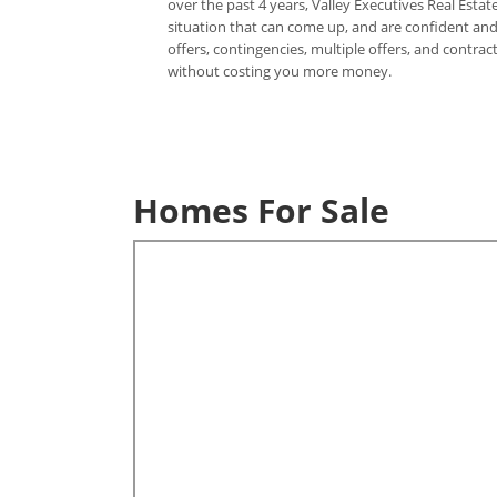
over the past 4 years, Valley Executives Real Est
situation that can come up, and are confident and 
offers, contingencies, multiple offers, and contr
without costing you more money.
Homes For Sale