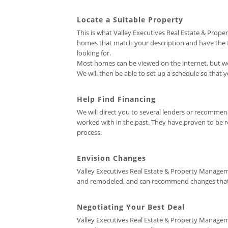
Locate a Suitable Property
This is what Valley Executives Real Estate & Prop
homes that match your description and have the fea
looking for.
Most homes can be viewed on the internet, but we 
We will then be able to set up a schedule so that
Help Find Financing
We will direct you to several lenders or recomm
worked with in the past. They have proven to be re
process.
Envision Changes
Valley Executives Real Estate & Property Managem
and remodeled, and can recommend changes that wo
Negotiating Your Best Deal
Valley Executives Real Estate & Property Manageme