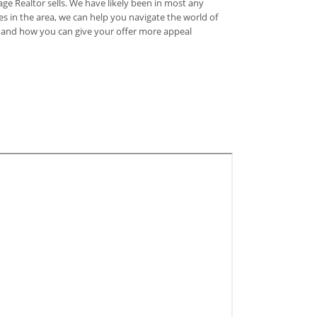
e Realtor sells. We have likely been in most any
s in the area, we can help you navigate the world of
y, and how you can give your offer more appeal