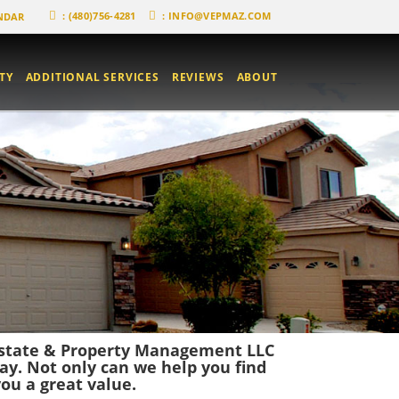
: (480)756-4281
:
INFO@VEPMAZ.COM
NDAR
TY
ADDITIONAL SERVICES
REVIEWS
ABOUT
 Estate & Property Management LLC
ay. Not only can we help you find
ou a great value.