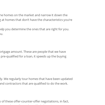
l the homes on the market and narrow it down the
 at homes that don’t have the characteristics you’re
elp you determine the ones that are right for you.
ou.
mortgage amount. These are people that we have
re-qualified for a loan, it speeds up the buying
ily. We regularly tour homes that have been updated
 contractors that are qualified to do the work.
 these offer-counter-offer negotiations, in fact,