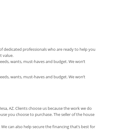
f dedicated professionals who are ready to help you
t value.
needs, wants, must-haves and budget. We won’t
needs, wants, must-haves and budget. We won’t
Mesa, AZ. Clients choose us because the work we do
ouse you choose to purchase. The seller of the house
 We can also help secure the financing that’s best for