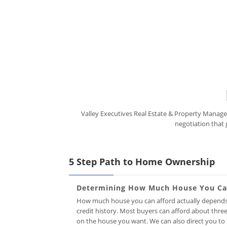
Valley Executives Real Estate & Property Managem
negotiation that 
5 Step Path to Home Ownership
Determining How Much House You Can
How much house you can afford actually depends 
credit history. Most buyers can afford about thr
on the house you want. We can also direct you to