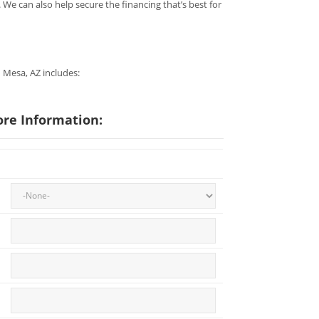
 We can also help secure the financing that’s best for
n Mesa, AZ includes:
ore Information: