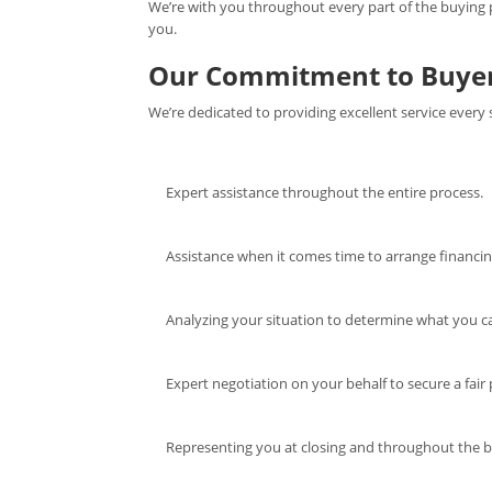
We’re with you throughout every part of the buying pr
you.
Our Commitment to Buye
We’re dedicated to providing excellent service every 
Expert assistance throughout the entire process.
Assistance when it comes time to arrange financin
Analyzing your situation to determine what you ca
Expert negotiation on your behalf to secure a fair p
Representing you at closing and throughout the 