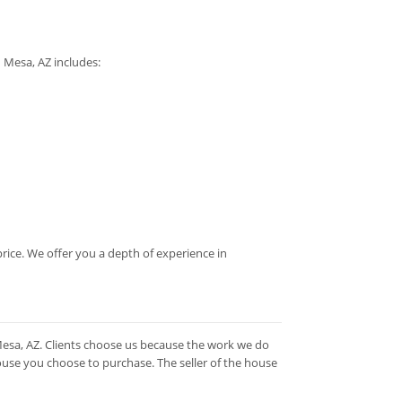
n Mesa, AZ includes:
rice. We offer you a depth of experience in
Mesa, AZ. Clients choose us because the work we do
ouse you choose to purchase. The seller of the house