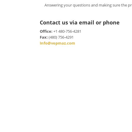
Answering your questions and making sure the pr
Contact us via email or phone
Office:
+1 480-756-4281
Fax:
(480) 756-4291
Info@vepmaz.com