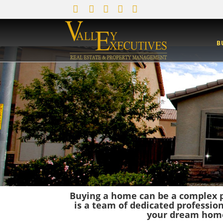
B
Buying a home can be a complex p
is a team of dedicated professio
your dream home,