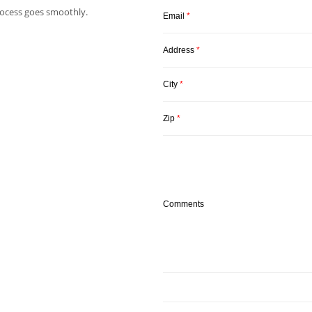
ocess goes smoothly.
Email
*
Address
*
City
*
Zip
*
Comments