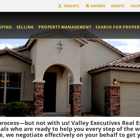
TENANTS
OWNERS
AGENTS
CALE
UYING
SELLING
PROPERTY MANAGEMENT
SEARCH FOR PROPER
rocess—but not with us! Valley Executives Real
nals who are ready to help you every step of the w
 we negotiate effectively on your behalf to get y