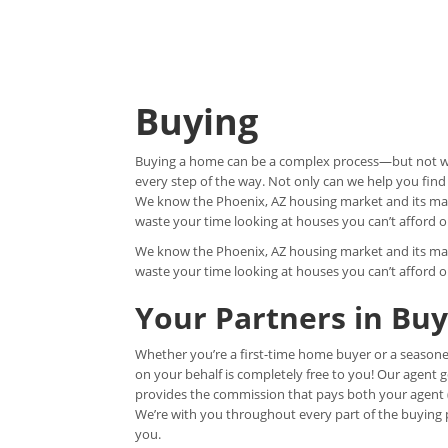
Buying
Buying a home can be a complex process—but not wit
every step of the way. Not only can we help you find
We know the Phoenix, AZ housing market and its man
waste your time looking at houses you can’t afford o
We know the Phoenix, AZ housing market and its man
waste your time looking at houses you can’t afford o
Your Partners in Bu
Whether you’re a first-time home buyer or a seasone
on your behalf is completely free to you! Our agent 
provides the commission that pays both your agent (u
We’re with you throughout every part of the buying pr
you.