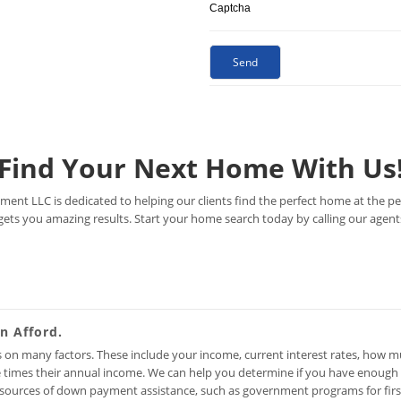
Captcha
Find Your Next Home With Us
ent LLC is dedicated to helping our clients find the perfect home at the per
gets you amazing results. Start your home search today by calling our agent
 Afford.
on many factors. These include your income, current interest rates, how 
ee times their annual income. We can help you determine if you have enoug
 sources of down payment assistance, such as government programs for firs