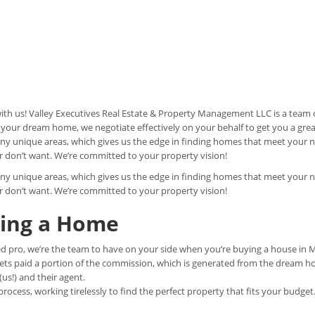
h us! Valley Executives Real Estate & Property Management LLC is a team o
 your dream home, we negotiate effectively on your behalf to get you a grea
y unique areas, which gives us the edge in finding homes that meet your 
r don’t want. We’re committed to your property vision!
y unique areas, which gives us the edge in finding homes that meet your 
r don’t want. We’re committed to your property vision!
ying a Home
d pro, we’re the team to have on your side when you’re buying a house in 
gets paid a portion of the commission, which is generated from the dream h
s!) and their agent.
ocess, working tirelessly to find the perfect property that fits your budget.