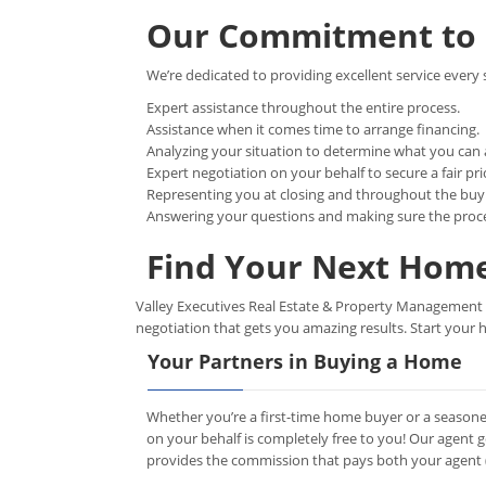
Our Commitment to 
We’re dedicated to providing excellent service every 
Expert assistance throughout the entire process.
Assistance when it comes time to arrange financing.
Analyzing your situation to determine what you can 
Expert negotiation on your behalf to secure a fair pri
Representing you at closing and throughout the buy
Answering your questions and making sure the proc
Find Your Next Home
Valley Executives Real Estate & Property Management LL
negotiation that gets you amazing results. Start your 
Your Partners in Buying a Home
Whether you’re a first-time home buyer or a seasone
on your behalf is completely free to you! Our agent 
provides the commission that pays both your agent (u