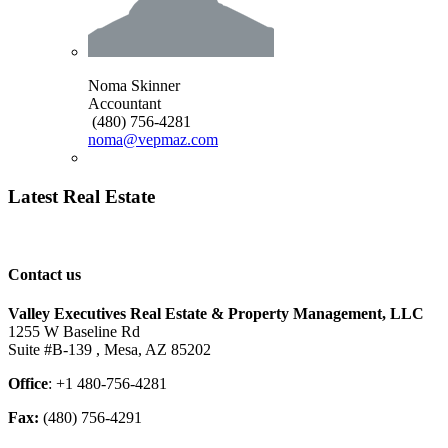
Noma Skinner
Accountant
(480) 756-4281
noma@vepmaz.com
Latest Real Estate
Contact us
Valley Executives Real Estate & Property Management, LLC
1255 W Baseline Rd
Suite #B-139 , Mesa, AZ 85202
Office
: +1 480-756-4281
Fax:
(480) 756-4291