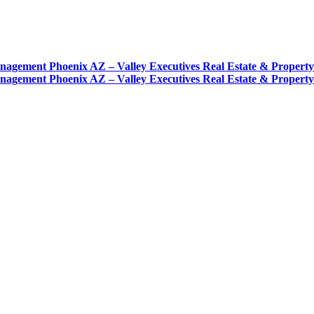
nagement Phoenix AZ – Valley Executives Real Estate & Proper
nagement Phoenix AZ – Valley Executives Real Estate & Proper