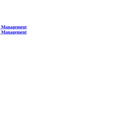
ty Management
ty Management