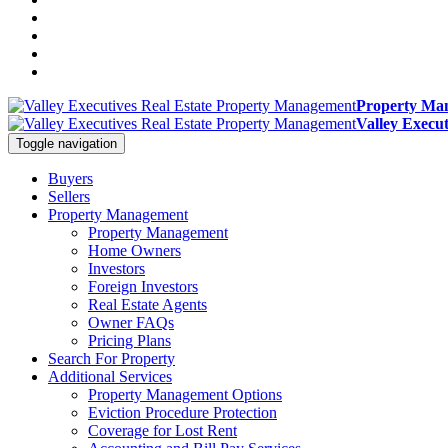
Property Man
Valley Execu
Toggle navigation
Buyers
Sellers
Property Management
Property Management
Home Owners
Investors
Foreign Investors
Real Estate Agents
Owner FAQs
Pricing Plans
Search For Property
Additional Services
Property Management Options
Eviction Procedure Protection
Coverage for Lost Rent