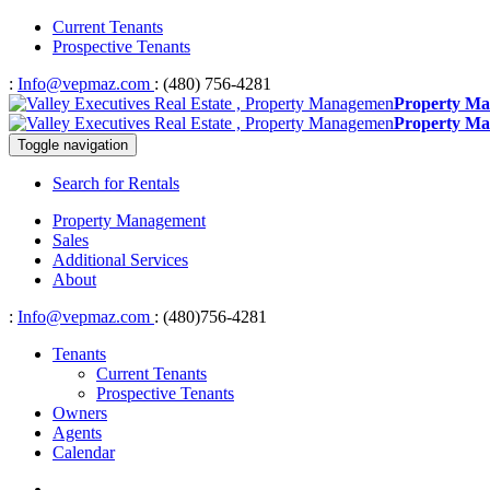
Current Tenants
Prospective Tenants
:
Info@vepmaz.com
: (480) 756-4281
Property Ma
Property Ma
Toggle navigation
Search for Rentals
Property Management
Sales
Additional Services
About
:
Info@vepmaz.com
: (480)756-4281
Tenants
Current Tenants
Prospective Tenants
Owners
Agents
Calendar