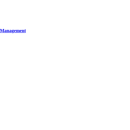
y Management