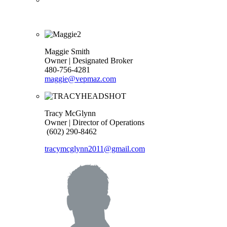
Maggie Smith
Owner | Designated Broker
480-756-4281
maggie@vepmaz.com
Tracy McGlynn
Owner | Director of Operations
(602) 290-8462
tracymcglynn2011@gmail.com