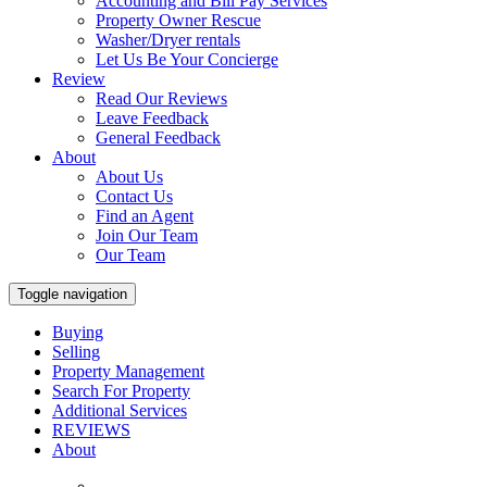
Accounting and Bill Pay Services
Property Owner Rescue
Washer/Dryer rentals
Let Us Be Your Concierge
Review
Read Our Reviews
Leave Feedback
General Feedback
About
About Us
Contact Us
Find an Agent
Join Our Team
Our Team
Toggle navigation
Buying
Selling
Property Management
Search For Property
Additional Services
REVIEWS
About