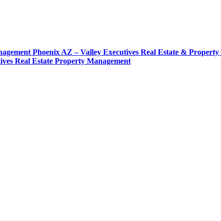
agement Phoenix AZ – Valley Executives Real Estate & Propert
tives Real Estate Property Management