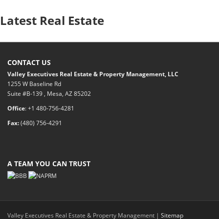
Latest Real Estate
CONTACT US
Valley Executives Real Estate & Property Management, LLC
1255 W Baseline Rd
Suite #B-139 , Mesa, AZ 85202
Office
: +1 480-756-4281
Fax:
(480) 756-4291
A TEAM YOU CAN TRUST
Valley Executives Real Estate & Property Management |
Sitemap