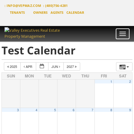
:
INFO@VEPMAZ.COM
: (480)756-4281
TENANTS
OWNERS
AGENTS
CALENDAR
Toggle
naviga
Test Calendar
2025
APR
JUN
2027
SUN
MON
TUE
WED
THU
FRI
SAT
1
2
3
4
5
6
7
8
9