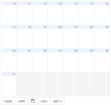
10
11
12
13
14
15
16
17
18
19
20
21
22
23
24
25
26
27
28
29
30
31
2025
APR
JUN
2027