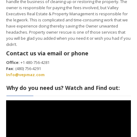
handle the business of cleaning up or restoring the property. The
owner is responsible for paying the fees involved, but Valley
Executives Real Estate & Property Management is responsible for
the legwork. This is complicated and time-consuming work that we
have experience doing thereby saving the Owner unwanted
headaches. Property owner rescue is one of those services that
you will be glad you added when you need it or wish you had if you
didn’t.
Contact us via email or phone
Office:
+1 480-756-4281
Fax:
(480) 756-4291
Info@vepmaz.com
Why do you need us? Watch and Find out: