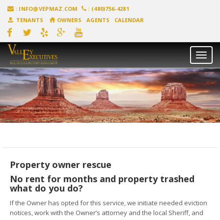
:
INFO@VEPMAZ.COM
: (480)756-4281
TENANTS
OWNERS
AGENTS
CALENDAR
Toggl
naviga
Property owner rescue
No rent for months and property trashed
what do you do?
If the Owner has opted for this service, we initiate needed eviction
notices, work with the Owner’s attorney and the local Sheriff, and