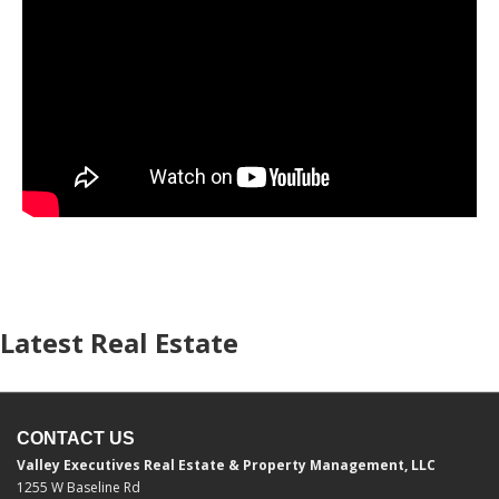
Latest Real Estate
CONTACT US
Valley Executives Real Estate & Property Management, LLC
1255 W Baseline Rd