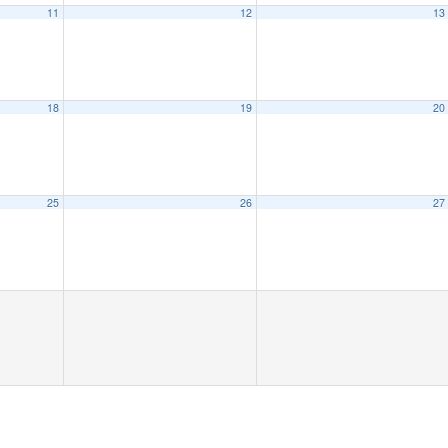
11
12
13
18
19
20
25
26
27