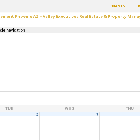
TENANTS
O
ement Phoenix AZ – Valley Executives Real Estate & Property Man
gle navigation
TUE
WED
THU
2
3