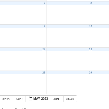
7
8
14
15
21
22
28
29
MAY 2023
2022
APR
JUN
2024