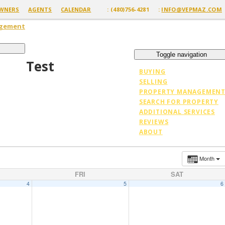
WNERS
AGENTS
CALENDAR
: (480)756-4281
:
INFO@VEPMAZ.COM
agement
Toggle navigation
Test
BUYING
SELLING
PROPERTY MANAGEMEN
SEARCH FOR PROPERTY
ADDITIONAL SERVICES
REVIEWS
ABOUT
Month
FRI
SAT
4
5
6