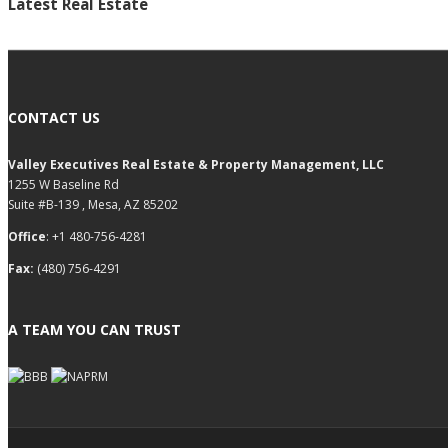
Latest Real Estate
CONTACT US
Valley Executives Real Estate & Property Management, LLC
1255 W Baseline Rd
Suite #B-139 , Mesa, AZ 85202
Office
: +1 480-756-4281
Fax:
(480) 756-4291
A TEAM YOU CAN TRUST