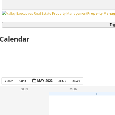
Property Manag
Tog
Calendar
MAY 2023
2022
APR
JUN
2024
SUN
MON
1