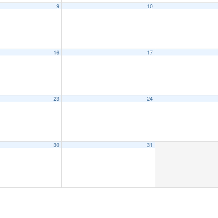
9
10
16
17
23
24
30
31