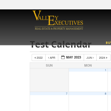
Test Calendar
BU
MAY 2023
2022
APR
JUN
2024
SUN
MON
1
7
8