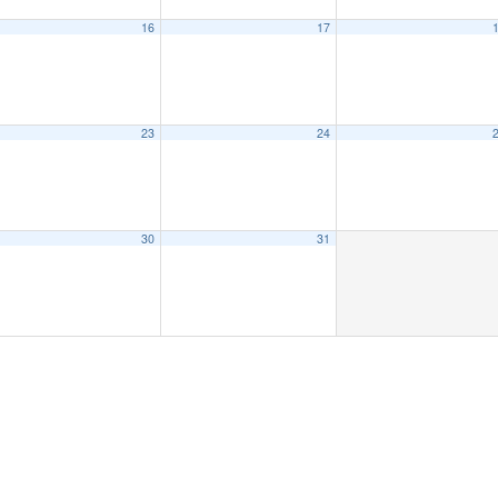
16
17
23
24
30
31