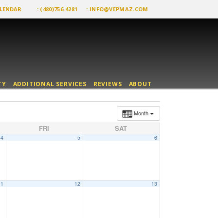
LENDAR
: (480)756-4281
:
INFO@VEPMAZ.COM
TY
ADDITIONAL SERVICES
REVIEWS
ABOUT
Month
FRI
SAT
4
5
6
11
12
13