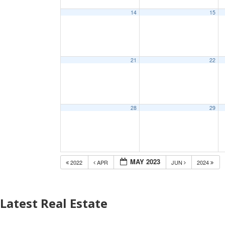
14
15
21
22
28
29
MAY 2023
2022
APR
JUN
2024
Latest Real Estate