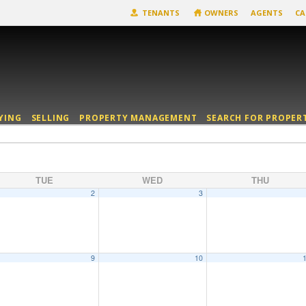
TENANTS
OWNERS
AGENTS
CA
YING
SELLING
PROPERTY MANAGEMENT
SEARCH FOR PROPER
TUE
WED
THU
2
3
9
10