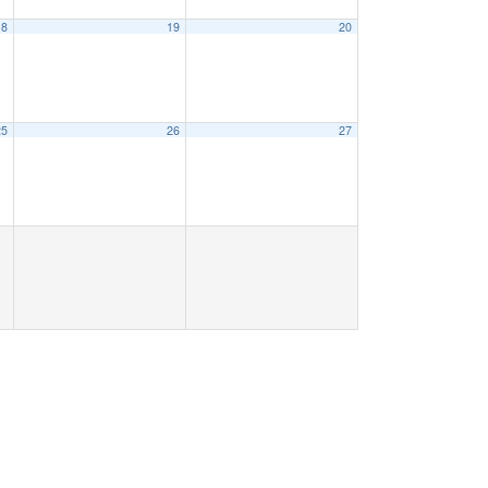
18
19
20
25
26
27