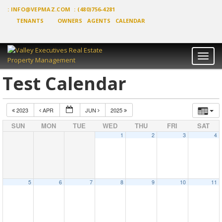
:
INFO@VEPMAZ.COM
: (480)756-4281
TENANTS
OWNERS
AGENTS
CALENDAR
Toggl
naviga
Test Calendar
2023
APR
JUN
2025
SUN
MON
TUE
WED
THU
FRI
SAT
1
2
3
4
5
6
7
8
9
10
11