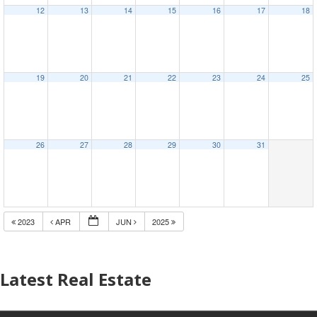
12
13
14
15
16
17
18
19
20
21
22
23
24
25
26
27
28
29
30
31
2023
APR
JUN
2025
Latest Real Estate