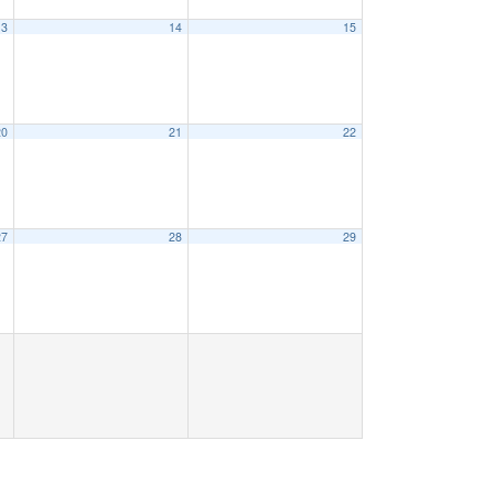
13
14
15
20
21
22
27
28
29