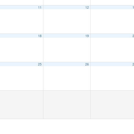
11
12
18
19
25
26