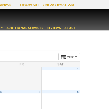
LENDAR
: (480)756-4281
:
INFO@VEPMAZ.COM
TY
ADDITIONAL SERVICES
REVIEWS
ABOUT
Month
FRI
SAT
1
6
7
8