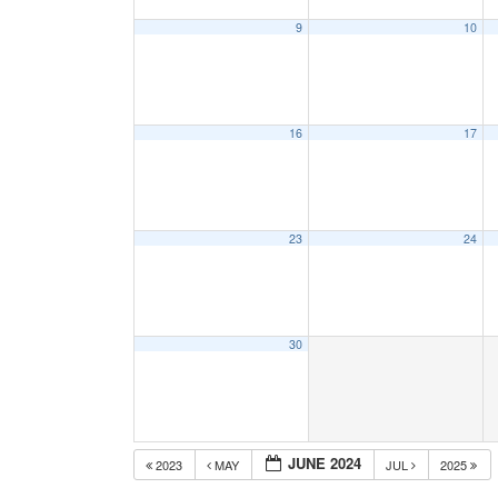
9
10
16
17
23
24
30
JUNE 2024
2023
MAY
JUL
2025