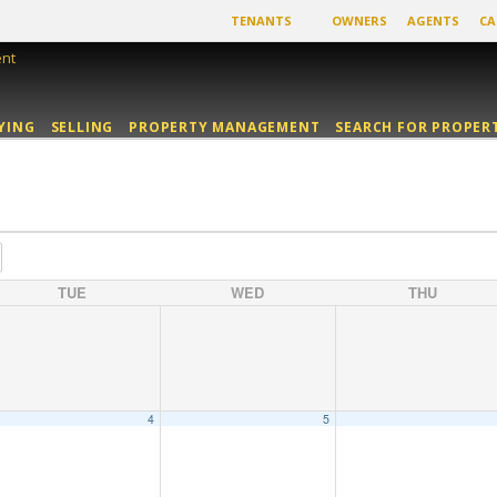
TENANTS
OWNERS
AGENTS
CA
YING
SELLING
PROPERTY MANAGEMENT
SEARCH FOR PROPER
TUE
WED
THU
4
5