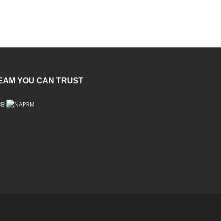
TEAM YOU CAN TRUST