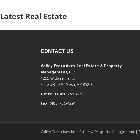
Latest Real Estate
CONTACT US
Valley Executives Real Estate & Property
Management, LLC
1255 W Baseline Rd
Suite #B-139 , Mesa, AZ 85202
Office
: +1 480-756-4281
Fax:
(480) 756-4291
Valley Executives Real Estate & Property Management |