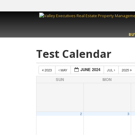
BU
Test Calendar
JUNE 2024
2023
MAY
JUL
2025
SUN
MON
2
3